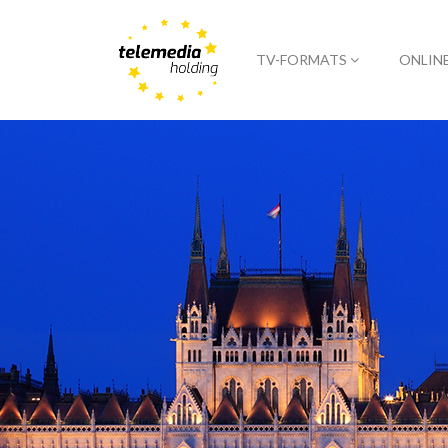
TV-FORMATS
ONLIN