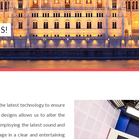
S!
e latest technology to ensure
designs allows us to alter the
Employing the latest sound and
ge in a clear and entertaining