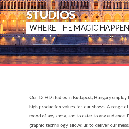
STUDIOS
WHERE THE MAGIC HAPPEN
Our 12 HD studios in Budapest, Hungary employ th
high production values for our shows. A range of 
mood of any show, and to cater to any audience. 
graphic technology allows us to deliver our messa