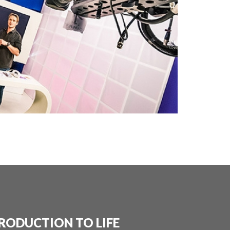
RODUCTION TO LIFE