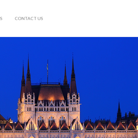
S
CONTACT US