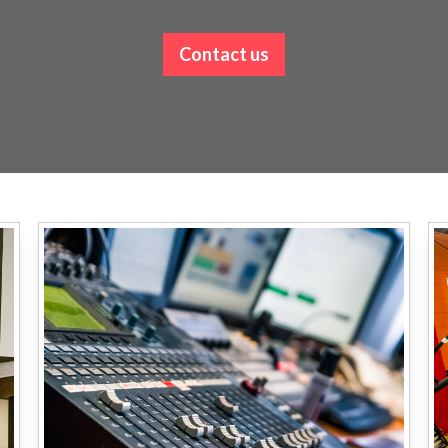
Contact us