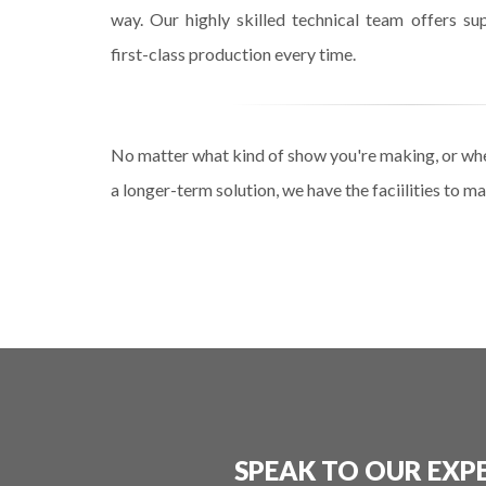
way. Our highly skilled technical team offers sup
first-class production every time.
No matter what kind of show you're making, or wh
a longer-term solution, we have the faciilities to 
SPEAK TO OUR EXP