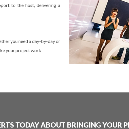
port to the host, delivering a
ether you need a day-by-day or
make your project work
ERTS TODAY ABOUT BRINGING YOUR P