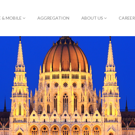
E & MOBILE
AGGREGATION
ABOUT US
CAREER