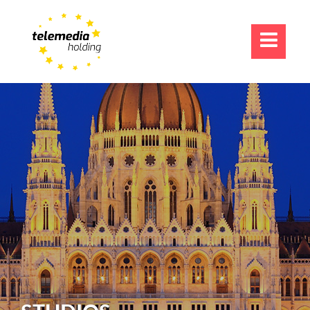
TV-FORMATS
ONLINE & MOBILE
AGGREGATION
ABOUT US
CAREERS
CONTACT US