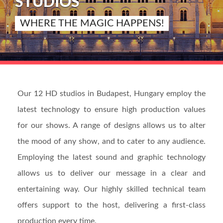
STUDIOS
WHERE THE MAGIC HAPPENS!
Our 12 HD studios in Budapest, Hungary employ the
latest technology to ensure high production values
for our shows. A range of designs allows us to alter
the mood of any show, and to cater to any audience.
Employing the latest sound and graphic technology
allows us to deliver our message in a clear and
entertaining way. Our highly skilled technical team
offers support to the host, delivering a first-class
production every time.